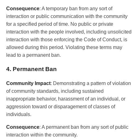
Consequence
: A temporary ban from any sort of
interaction or public communication with the community
for a specified period of time. No public or private
interaction with the people involved, including unsolicited
interaction with those enforcing the Code of Conduct, is
allowed during this period. Violating these terms may
lead to a permanent ban.
4. Permanent Ban
Community Impact
: Demonstrating a pattern of violation
of community standards, including sustained
inappropriate behavior, harassment of an individual, or
aggression toward or disparagement of classes of
individuals.
Consequence
: A permanent ban from any sort of public
interaction within the community.