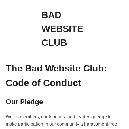
BAD
WEBSITE
CLUB
The Bad Website Club:
Code of Conduct
Our Pledge
We as members, contributors, and leaders pledge to
make participation in our community a harassment-free