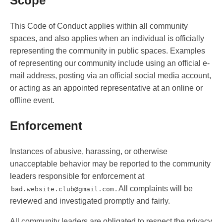
Scope
This Code of Conduct applies within all community
spaces, and also applies when an individual is officially
representing the community in public spaces. Examples
of representing our community include using an official e-
mail address, posting via an official social media account,
or acting as an appointed representative at an online or
offline event.
Enforcement
Instances of abusive, harassing, or otherwise
unacceptable behavior may be reported to the community
leaders responsible for enforcement at
. All complaints will be
bad.website.club@gmail.com
reviewed and investigated promptly and fairly.
All community leaders are obligated to respect the privacy