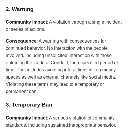
2. Warning
Community Impact
: A violation through a single incident
or series of actions.
Consequence
: A warning with consequences for
continued behavior. No interaction with the people
involved, including unsolicited interaction with those
enforcing the Code of Conduct, for a specified period of
time. This includes avoiding interactions in community
spaces as well as external channels like social media.
Violating these terms may lead to a temporary or
permanent ban.
3. Temporary Ban
Community Impact
: A serious violation of community
standards, including sustained inappropriate behavior.