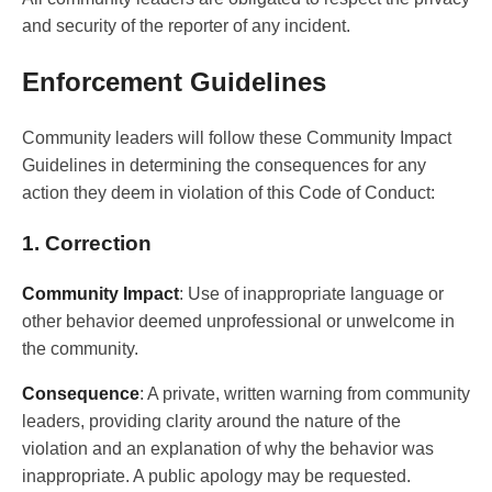
and security of the reporter of any incident.
Enforcement Guidelines
Community leaders will follow these Community Impact
Guidelines in determining the consequences for any
action they deem in violation of this Code of Conduct:
1. Correction
Community Impact
: Use of inappropriate language or
other behavior deemed unprofessional or unwelcome in
the community.
Consequence
: A private, written warning from community
leaders, providing clarity around the nature of the
violation and an explanation of why the behavior was
inappropriate. A public apology may be requested.