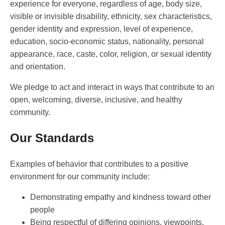
experience for everyone, regardless of age, body size,
visible or invisible disability, ethnicity, sex characteristics,
gender identity and expression, level of experience,
education, socio-economic status, nationality, personal
appearance, race, caste, color, religion, or sexual identity
and orientation.
We pledge to act and interact in ways that contribute to an
open, welcoming, diverse, inclusive, and healthy
community.
Our Standards
Examples of behavior that contributes to a positive
environment for our community include:
Demonstrating empathy and kindness toward other
people
Being respectful of differing opinions, viewpoints,