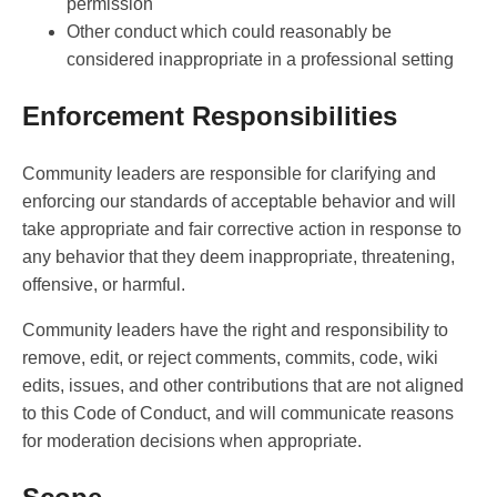
permission
Other conduct which could reasonably be
considered inappropriate in a professional setting
Enforcement Responsibilities
Community leaders are responsible for clarifying and
enforcing our standards of acceptable behavior and will
take appropriate and fair corrective action in response to
any behavior that they deem inappropriate, threatening,
offensive, or harmful.
Community leaders have the right and responsibility to
remove, edit, or reject comments, commits, code, wiki
edits, issues, and other contributions that are not aligned
to this Code of Conduct, and will communicate reasons
for moderation decisions when appropriate.