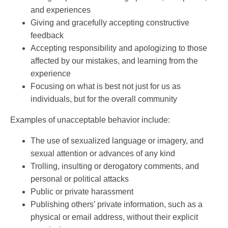
and experiences
Giving and gracefully accepting constructive
feedback
Accepting responsibility and apologizing to those
affected by our mistakes, and learning from the
experience
Focusing on what is best not just for us as
individuals, but for the overall community
Examples of unacceptable behavior include:
The use of sexualized language or imagery, and
sexual attention or advances of any kind
Trolling, insulting or derogatory comments, and
personal or political attacks
Public or private harassment
Publishing others’ private information, such as a
physical or email address, without their explicit