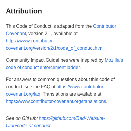
Attribution
This Code of Conduct is adapted from the
Contributor
Covenant
, version 2.1, available at
https://www.contributor-
covenant.org/version/2/1/code_of_conduct.html
.
Community Impact Guidelines were inspired by
Mozilla’s
code of conduct enforcement ladder
.
For answers to common questions about this code of
conduct, see the FAQ at
https://www.contributor-
covenant.org/faq
. Translations are available at
https://www.contributor-covenant.org/translations
.
See on GitHub:
https://github.com/Bad-Website-
Club/code-of-conduct