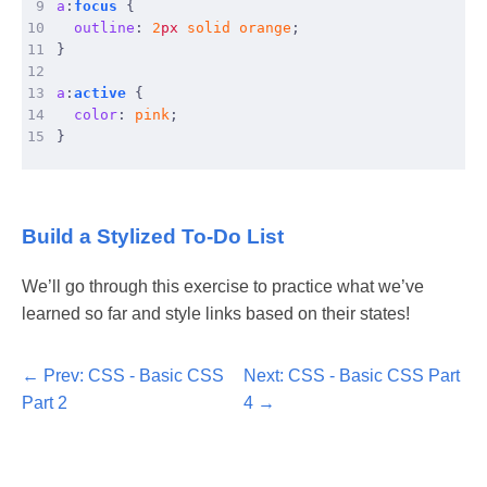
 9
a
:
focus
{
10
outline
:
2
px
solid
orange
;
11
}
12
13
a
:
active
{
14
color
:
pink
;
15
}
Build a Stylized To-Do List
We’ll go through this exercise to practice what we’ve
learned so far and style links based on their states!
Prev: CSS - Basic CSS
Next: CSS - Basic CSS Part
Part 2
4