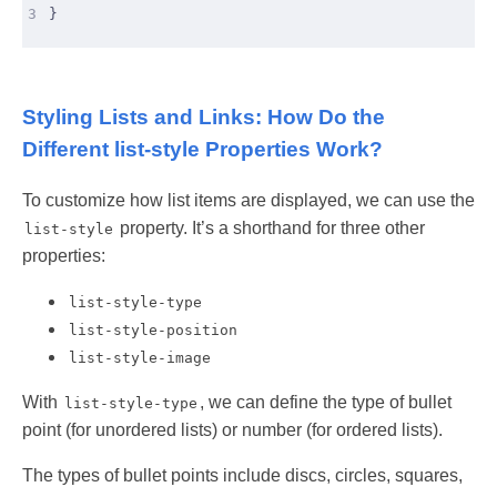
3
}
Styling Lists and Links: How Do the
Different list-style Properties Work?
To customize how list items are displayed, we can use the
property. It’s a shorthand for three other
list-style
properties:
list-style-type
list-style-position
list-style-image
With
, we can define the type of bullet
list-style-type
point (for unordered lists) or number (for ordered lists).
The types of bullet points include discs, circles, squares,