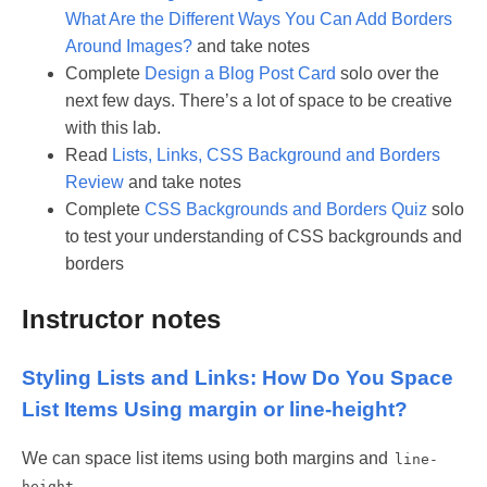
What Are the Different Ways You Can Add Borders
Around Images?
and take notes
Complete
Design a Blog Post Card
solo over the
next few days. There’s a lot of space to be creative
with this lab.
Read
Lists, Links, CSS Background and Borders
Review
and take notes
Complete
CSS Backgrounds and Borders Quiz
solo
to test your understanding of CSS backgrounds and
borders
Instructor notes
Styling Lists and Links: How Do You Space
List Items Using margin or line-height?
We can space list items using both margins and
line-
.
height