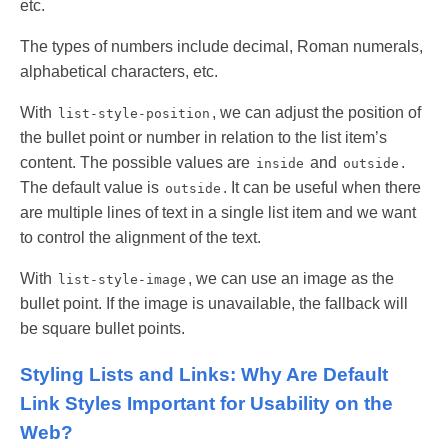
etc.
The types of numbers include decimal, Roman numerals,
alphabetical characters, etc.
With
, we can adjust the position of
list-style-position
the bullet point or number in relation to the list item’s
content. The possible values are
and
.
inside
outside
The default value is
. It can be useful when there
outside
are multiple lines of text in a single list item and we want
to control the alignment of the text.
With
, we can use an image as the
list-style-image
bullet point. If the image is unavailable, the fallback will
be square bullet points.
Styling Lists and Links: Why Are Default
Link Styles Important for Usability on the
Web?