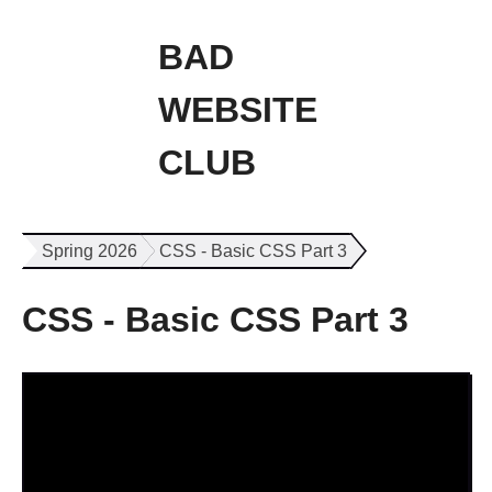
BAD
WEBSITE
CLUB
Spring 2026
CSS - Basic CSS Part 3
CSS - Basic CSS Part 3