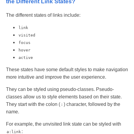
the Different Link States?
The different states of links include:
link
visited
focus
hover
active
These states have some default styles to make navigation
more intuitive and improve the user experience.
They can be styled using pseudo-classes. Pseudo-
classes allow us to style elements based on their state.
They start with the colon (
) character, followed by the
:
name.
For example, the unvisited link state can be styled with
:
a:link