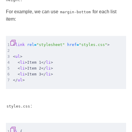
For example, we can use
for each list
margin-bottom
item:
1
<
link
rel
=
"stylesheet"
href
=
"styles.css"
>
2
3
<
ul
>
4
<
li
>
Item 1
</
li
>
5
<
li
>
Item 2
</
li
>
6
<
li
>
Item 3
</
li
>
7
</
ul
>
:
styles.css
1
li
{