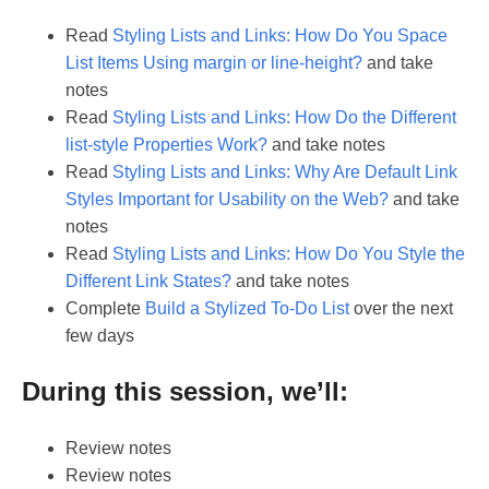
Read
Styling Lists and Links: How Do You Space
List Items Using margin or line-height?
and take
notes
Read
Styling Lists and Links: How Do the Different
list-style Properties Work?
and take notes
Read
Styling Lists and Links: Why Are Default Link
Styles Important for Usability on the Web?
and take
notes
Read
Styling Lists and Links: How Do You Style the
Different Link States?
and take notes
Complete
Build a Stylized To-Do List
over the next
few days
During this session, we’ll:
Review notes
Review notes