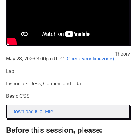
Theory
May 28, 2026 3:00pm UTC
(Check your timezone)
Lab
Instructors: Jess, Carmen, and Eda
Basic CSS
Download iCal File
Before this session, please: