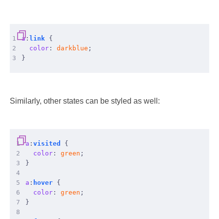
1
a
:
link
{
2
color
:
darkblue
;
3
}
Similarly, other states can be styled as well:
 1
a
:
visited
{
 2
color
:
green
;
 3
}
 4
 5
a
:
hover
{
 6
color
:
green
;
 7
}
 8