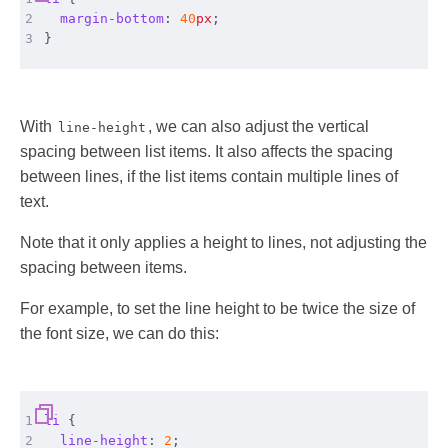
2
margin-bottom
:
40
px
;
3
}
With
, we can also adjust the vertical
line-height
spacing between list items. It also affects the spacing
between lines, if the list items contain multiple lines of
text.
Note that it only applies a height to lines, not adjusting the
spacing between items.
For example, to set the line height to be twice the size of
the font size, we can do this:
1
li
{
2
line-height
:
2
;