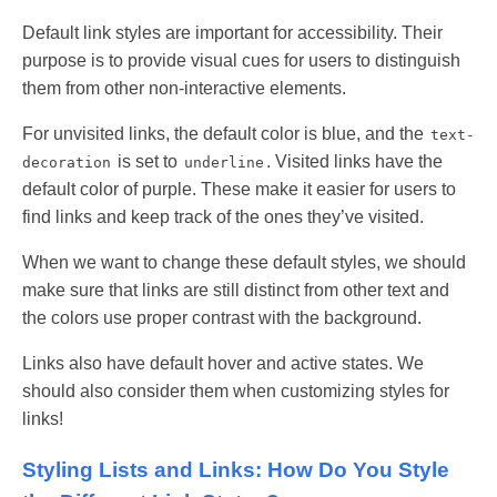
Default link styles are important for accessibility. Their
purpose is to provide visual cues for users to distinguish
them from other non-interactive elements.
For unvisited links, the default color is blue, and the
text-
is set to
. Visited links have the
decoration
underline
default color of purple. These make it easier for users to
find links and keep track of the ones they’ve visited.
When we want to change these default styles, we should
make sure that links are still distinct from other text and
the colors use proper contrast with the background.
Links also have default hover and active states. We
should also consider them when customizing styles for
links!
Styling Lists and Links: How Do You Style