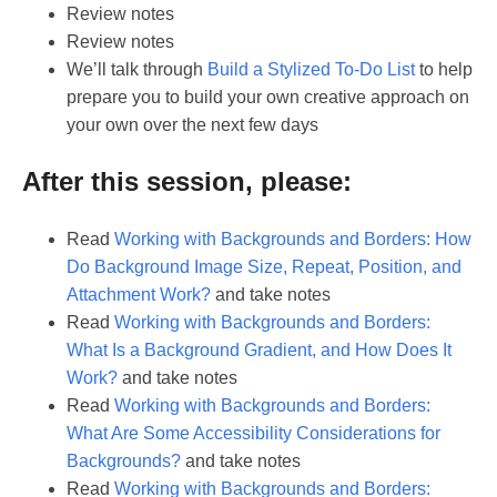
Review notes
Review notes
We’ll talk through
Build a Stylized To-Do List
to help
prepare you to build your own creative approach on
your own over the next few days
After this session, please:
Read
Working with Backgrounds and Borders: How
Do Background Image Size, Repeat, Position, and
Attachment Work?
and take notes
Read
Working with Backgrounds and Borders:
What Is a Background Gradient, and How Does It
Work?
and take notes
Read
Working with Backgrounds and Borders:
What Are Some Accessibility Considerations for
Backgrounds?
and take notes
Read
Working with Backgrounds and Borders: