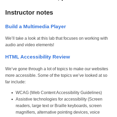
Instructor notes
Build a Multimedia Player
We’ll take a look at this lab that focuses on working with
audio and video elements!
HTML Accessibility Review
We’ve gone through a lot of topics to make our websites
more accessible. Some of the topics we’ve looked at so
far include:
WCAG (Web Content Accessibility Guidelines)
Assistive technologies for accessibility (Screen
readers, large text or Braille keyboards, screen
magnifiers, alternative pointing devices, voice