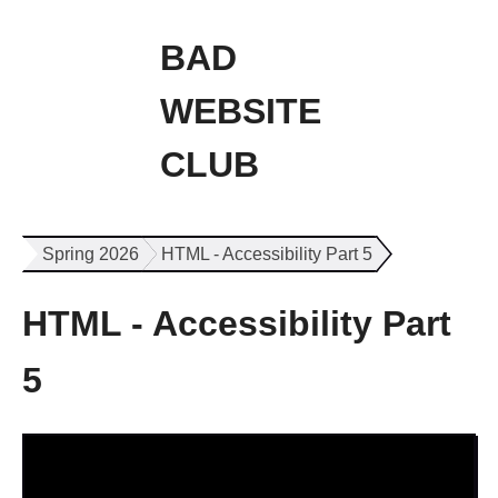
BAD
WEBSITE
CLUB
Spring 2026
HTML - Accessibility Part 5
HTML - Accessibility Part
5