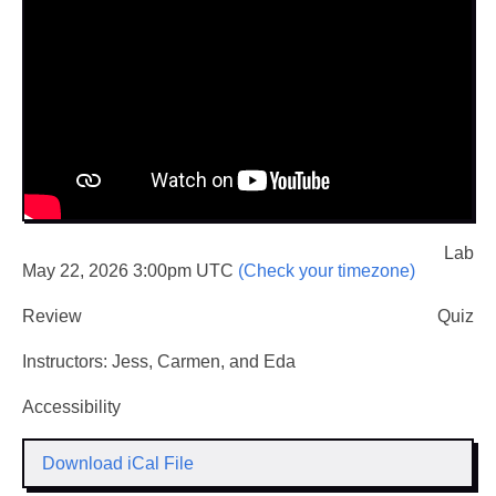
Lab
May 22, 2026 3:00pm UTC
(Check your timezone)
Review
Quiz
Instructors: Jess, Carmen, and Eda
Accessibility
Download iCal File