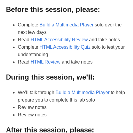
Before this session, please:
Complete
Build a Multimedia Player
solo over the
next few days
Read
HTML Accessibility Review
and take notes
Complete
HTML Accessibility Quiz
solo to test your
understanding
Read
HTML Review
and take notes
During this session, we’ll:
We’ll talk through
Build a Multimedia Player
to help
prepare you to complete this lab solo
Review notes
Review notes
After this session, please: