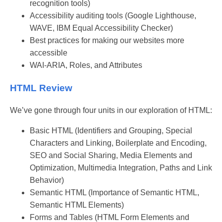
recognition tools)
Accessibility auditing tools (Google Lighthouse,
WAVE, IBM Equal Accessibility Checker)
Best practices for making our websites more
accessible
WAI-ARIA, Roles, and Attributes
HTML Review
We’ve gone through four units in our exploration of HTML:
Basic HTML (Identifiers and Grouping, Special
Characters and Linking, Boilerplate and Encoding,
SEO and Social Sharing, Media Elements and
Optimization, Multimedia Integration, Paths and Link
Behavior)
Semantic HTML (Importance of Semantic HTML,
Semantic HTML Elements)
Forms and Tables (HTML Form Elements and