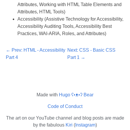
Attributes, Working with HTML Table Elements and
Attributes, HTML Tools)
Accessibility (Assistive Technology for Accessibility,
Accessibility Auditing Tools, Accessibility Best
Practices, WAI-ARIA, Roles, and Attributes)
Prev: HTML - Accessibility
Next: CSS - Basic CSS
Part 4
Part 1
Made with
Hugo ʕ•ᴥ•ʔ Bear
Code of Conduct
The art on our YouTube channel and blog posts are made
by the fabulous
Kiri
(
Instagram
)