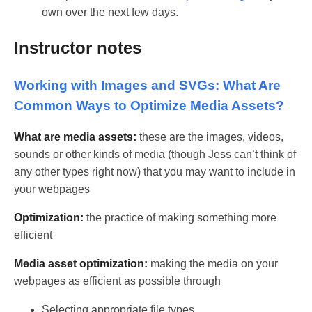
own over the next few days.
Instructor notes
Working with Images and SVGs: What Are
Common Ways to Optimize Media Assets?
What are media assets:
these are the images, videos,
sounds or other kinds of media (though Jess can’t think of
any other types right now) that you may want to include in
your webpages
Optimization:
the practice of making something more
efficient
Media asset optimization:
making the media on your
webpages as efficient as possible through
Selecting appropriate file types