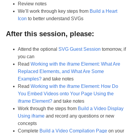
Review notes
We’ll work through key steps from
Build a Heart
Icon
to better understand SVGs
After this session, please:
Attend the optional
SVG Guest Session
tomorrow, if
you can
Read
Working with the iframe Element: What Are
Replaced Elements, and What Are Some
Examples?
and take notes
Read
Working with the iframe Element: How Do
You Embed Videos onto Your Page Using the
iframe Element?
and take notes
Work through the steps from
Build a Video Display
Using iframe
and record any questions or new
concepts
Complete
Build a Video Compilation Page
on your