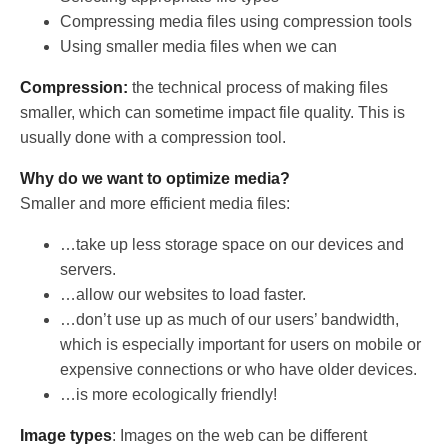
Compressing media files using compression tools
Using smaller media files when we can
Compression:
the technical process of making files
smaller, which can sometime impact file quality. This is
usually done with a compression tool.
Why do we want to optimize media?
Smaller and more efficient media files:
…take up less storage space on our devices and
servers.
…allow our websites to load faster.
…don’t use up as much of our users’ bandwidth,
which is especially important for users on mobile or
expensive connections or who have older devices.
…is more ecologically friendly!
Image types
: Images on the web can be different