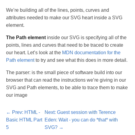
We’re building all of the lines, points, curves and
attributes needed to make our SVG heart inside a SVG
element.
The Path element
inside our SVG is specifying all of the
points, lines and curves that need to be traced to create
our heart. Let’s look at the
MDN documentation for the
Path element
to try and see what this does in more detail.
The parser: is the small piece of software build into our
browser that can read the instructions we’re giving in our
SVG and Path elements, to be able to trace them to make
our image
Prev: HTML -
Next: Guest session with Terence
Basic HTML Part
Eden: Wait - you can do *that* with
5
SVG?