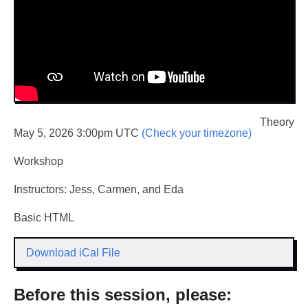
Theory
May 5, 2026 3:00pm UTC
(Check your timezone)
Workshop
Instructors: Jess, Carmen, and Eda
Basic HTML
Download iCal File
Before this session, please: