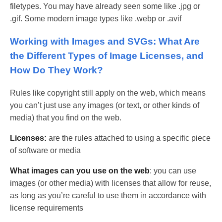
filetypes. You may have already seen some like .jpg or
.gif. Some modern image types like .webp or .avif
Working with Images and SVGs: What Are
the Different Types of Image Licenses, and
How Do They Work?
Rules like copyright still apply on the web, which means
you can’t just use any images (or text, or other kinds of
media) that you find on the web.
Licenses:
are the rules attached to using a specific piece
of software or media
What images can you use on the web
: you can use
images (or other media) with licenses that allow for reuse,
as long as you’re careful to use them in accordance with
license requirements