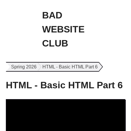
BAD
WEBSITE
CLUB
Spring 2026
HTML - Basic HTML Part 6
HTML - Basic HTML Part 6