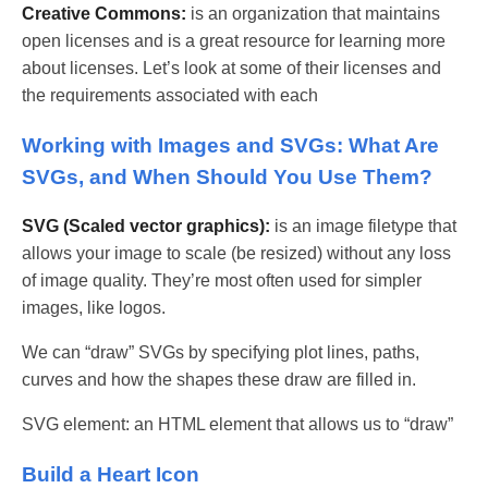
Creative Commons:
is an organization that maintains
open licenses and is a great resource for learning more
about licenses. Let’s look at some of their licenses and
the requirements associated with each
Working with Images and SVGs: What Are
SVGs, and When Should You Use Them?
SVG (Scaled vector graphics):
is an image filetype that
allows your image to scale (be resized) without any loss
of image quality. They’re most often used for simpler
images, like logos.
We can “draw” SVGs by specifying plot lines, paths,
curves and how the shapes these draw are filled in.
SVG element: an HTML element that allows us to “draw”
Build a Heart Icon