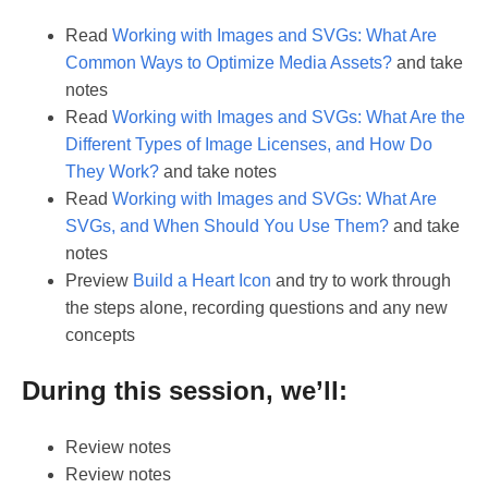
Read
Working with Images and SVGs: What Are
Common Ways to Optimize Media Assets?
and take
notes
Read
Working with Images and SVGs: What Are the
Different Types of Image Licenses, and How Do
They Work?
and take notes
Read
Working with Images and SVGs: What Are
SVGs, and When Should You Use Them?
and take
notes
Preview
Build a Heart Icon
and try to work through
the steps alone, recording questions and any new
concepts
During this session, we’ll:
Review notes
Review notes